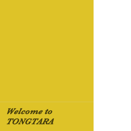
Welcome to
TONGTARA