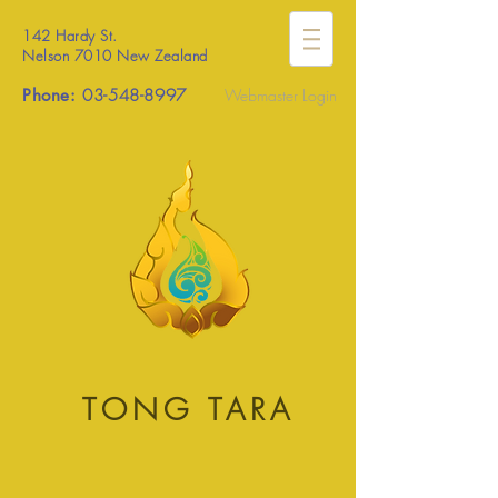
142 Hardy St.
Nelson 7010 New Zealand
Phone:
03-548-8997
Webmaster Login
TONG TARA