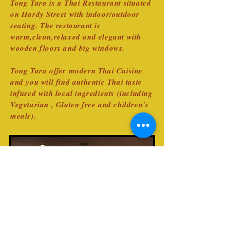
Tong Tara is a Thai Restaurant situated
on Hardy Street with indoor/outdoor
seating. The restaurant is
warm,clean,relaxed and elegant with
wooden floors and big windows.
Tong Tara offer modern Thai Cuisine
and you will find authentic Thai taste
infused with local ingredients (including
Vegetarian , Gluten free and children's
meals).