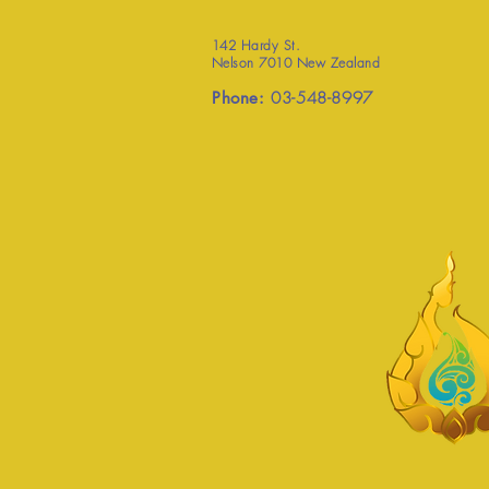
142 Hardy St.
Nelson 7010 New Zealand
Phone:
03-548-8997