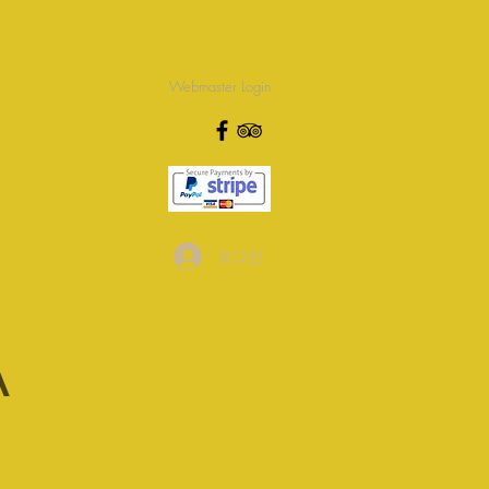
Webmaster Login
로그인
A