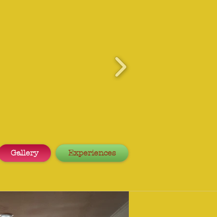
Gallery
Experiences