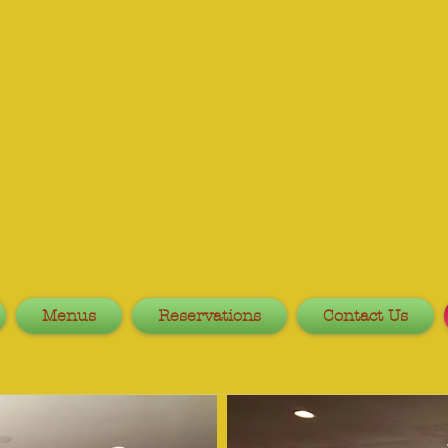
Menus
Reservations
Contact Us