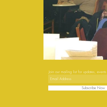
Join our mailing list for updates, event
Subscribe Now