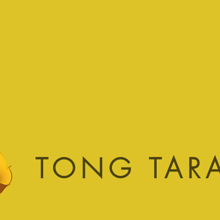
TONG TAR