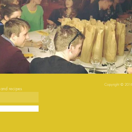
Copyright © ​2016
s and recipes