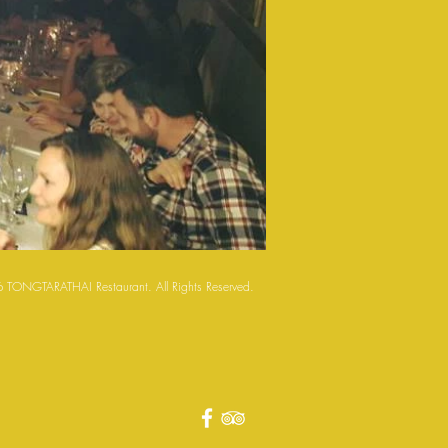
 TONGTARATHAI Restaurant. All Rights Reserved.