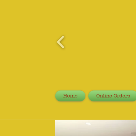
Home
Online Orders