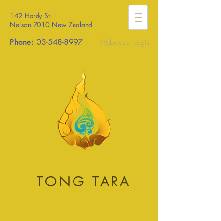
142 Hardy St.
Nelson 7010 New Zealand
Phone:
03-548-8997
Webmaster Login
TONG TARA