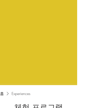
홈
Experiences
체험 프로그램