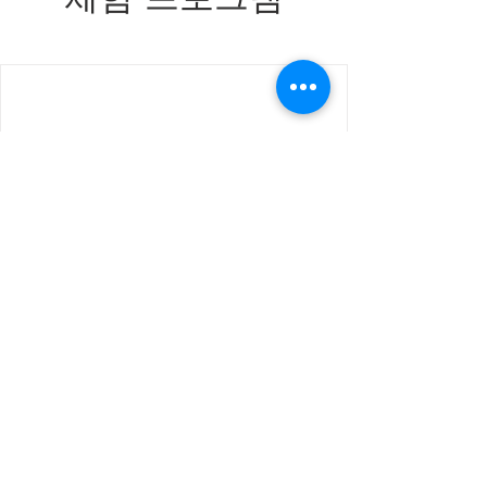
We're not offering any experiences at the
moment. Check back soon.
Join our mailing list for updates, events
and recipes