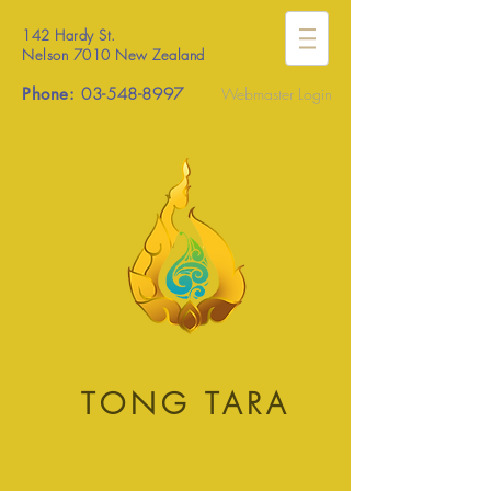
142 Hardy St.
Nelson 7010 New Zealand
Phone:
03-548-8997
Webmaster Login
TONG TARA